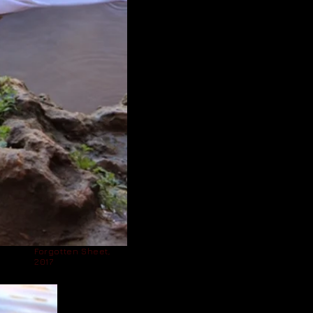
Forgotten Sheet,
2017