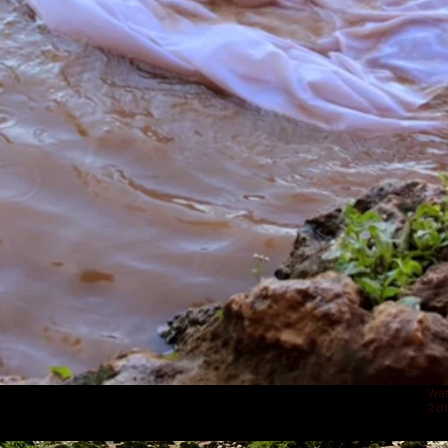
Wat
20