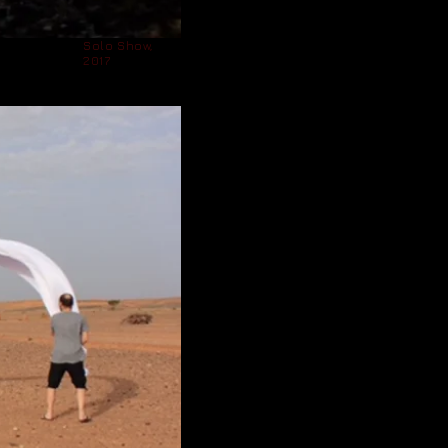
Solo Show,
2017