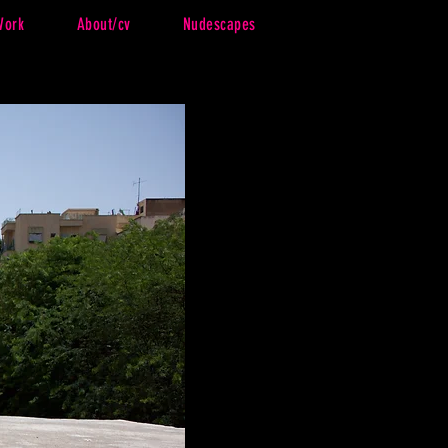
Work
About/cv
Nudescapes