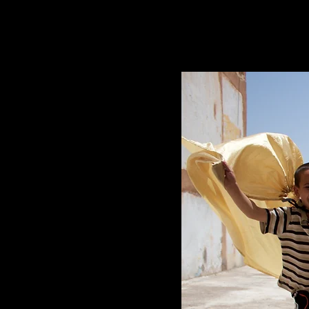
MOROCCO SERIES, 2017