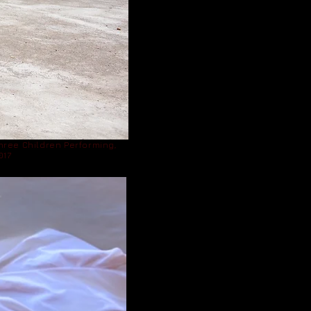
hree Children Performing,
017