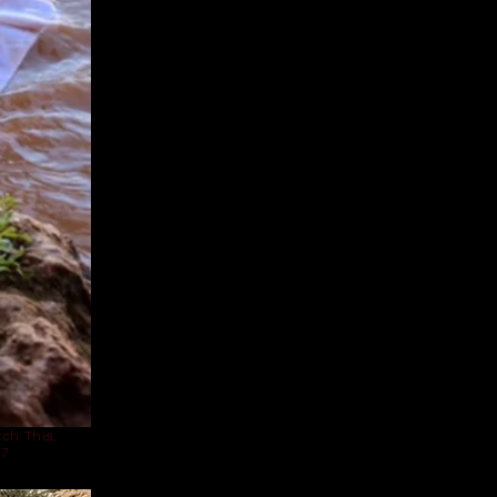
ch This,
17