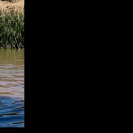
p Show ,