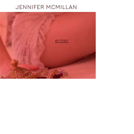
JENNIFER MCMILLAN
enter