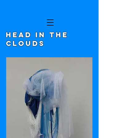
HEAD IN THE
CLOUDS